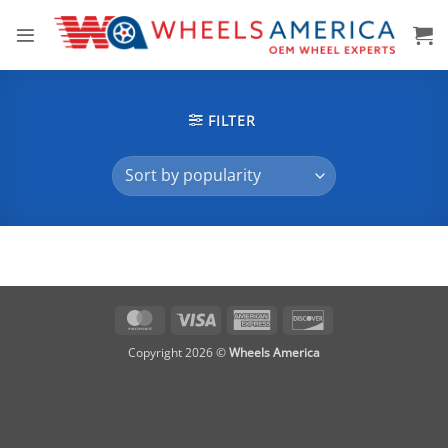
Skip
to
content
FILTER
MasterCard
Visa
American
Discover
Express
Copyright 2026 ©
Wheels America