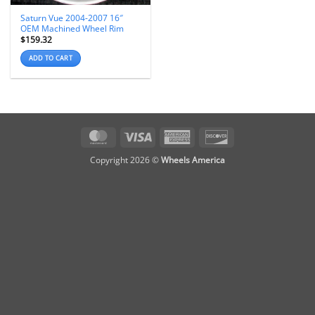
Saturn Vue 2004-2007 16″
OEM Machined Wheel Rim
$
159.32
ADD TO CART
MasterCard
Visa
American
Discover
Express
Copyright 2026 ©
Wheels America