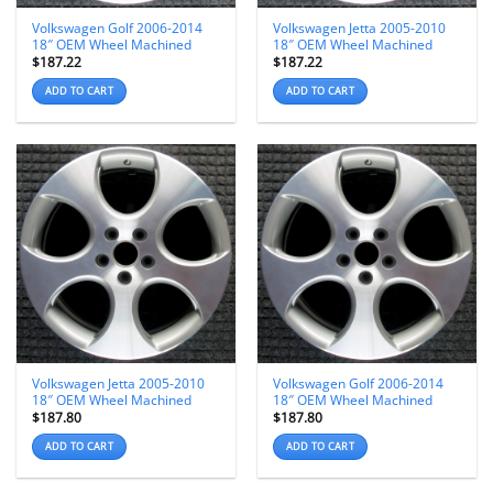
Volkswagen Golf 2006-2014
Volkswagen Jetta 2005-2010
18″ OEM Wheel Machined
18″ OEM Wheel Machined
$
187.22
$
187.22
ADD TO CART
ADD TO CART
Volkswagen Jetta 2005-2010
Volkswagen Golf 2006-2014
18″ OEM Wheel Machined
18″ OEM Wheel Machined
$
187.80
$
187.80
ADD TO CART
ADD TO CART