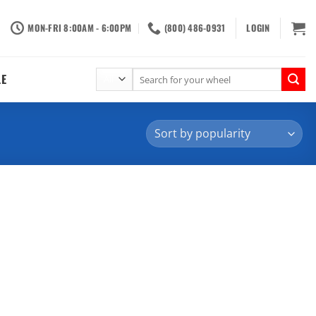
MON-FRI 8:00AM - 6:00PM
(800) 486-0931
LOGIN
Search
LE
for: