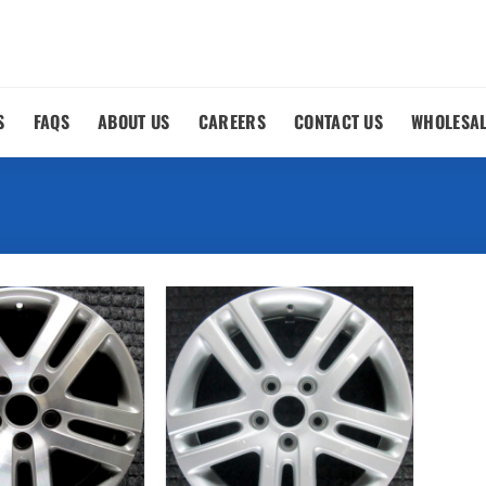
S
FAQS
ABOUT US
CAREERS
CONTACT US
WHOLESA