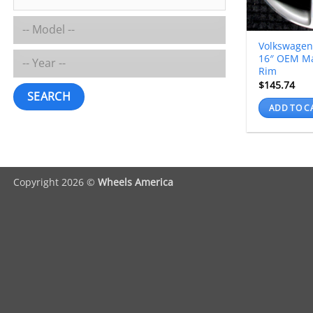
Volkswagen
16″ OEM M
Rim
$
145.74
SEARCH
ADD TO C
Copyright 2026 ©
Wheels America