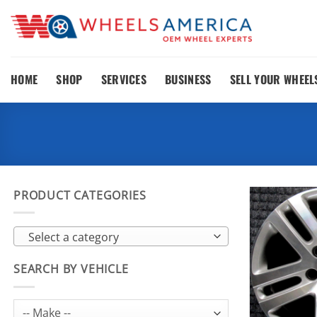
Skip
to
content
HOME
SHOP
SERVICES
BUSINESS
SELL YOUR WHEEL
PRODUCT CATEGORIES
Select a category
SEARCH BY VEHICLE