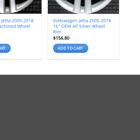
 Jetta 2005-2018
Volkswagen Jetta 2005-2018
achined Wheel
16″ OEM All Silver Wheel
Rim
$
156.80
ART
ADD TO CART