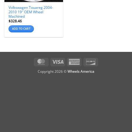
Volkswagen Touareg 2004-
2010 19″ OEM Wheel
Machined
$
328.46
ADD TO CART
MasterCard
Visa
American
Discover
Express
Copyright 2026 ©
Wheels America