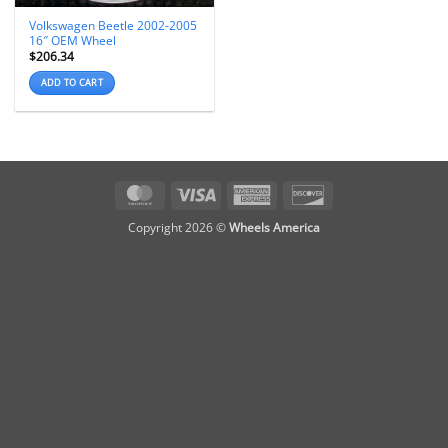
Volkswagen Beetle 2002-2005
16″ OEM Wheel
$
206.34
ADD TO CART
MasterCard
Visa
American
Discover
Express
Copyright 2026 ©
Wheels America