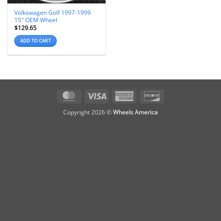
Volkswagen Golf 1997-1999
15″ OEM Wheel
$
129.65
ADD TO CART
MasterCard
Visa
American
Discover
Express
Copyright 2026 ©
Wheels America