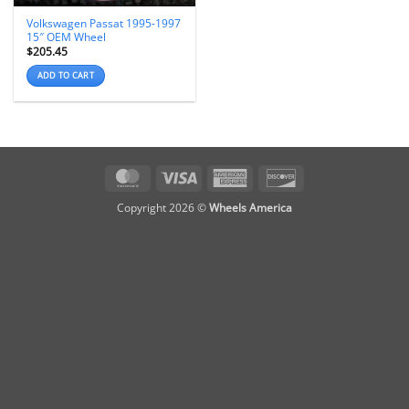
Volkswagen Passat 1995-1997
15″ OEM Wheel
$
205.45
ADD TO CART
MasterCard
Visa
American
Discover
Express
Copyright 2026 ©
Wheels America