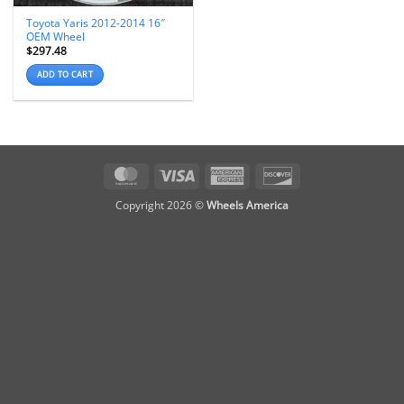
Toyota Yaris 2012-2014 16″
OEM Wheel
$
297.48
ADD TO CART
MasterCard
Visa
American
Discover
Express
Copyright 2026 ©
Wheels America