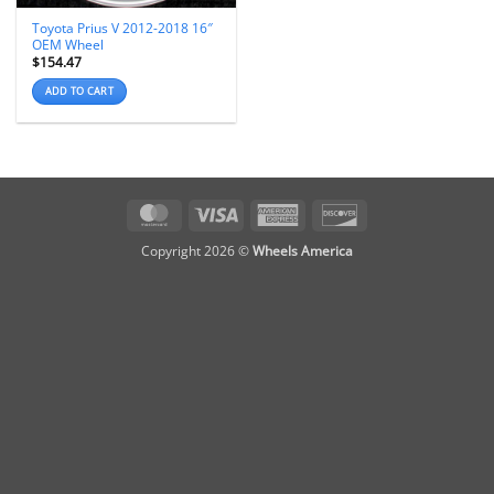
Toyota Prius V 2012-2018 16″
OEM Wheel
$
154.47
ADD TO CART
MasterCard
Visa
American
Discover
Express
Copyright 2026 ©
Wheels America