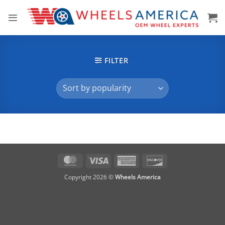
Skip
to
content
FILTER
MasterCard
Visa
American
Discover
Express
Copyright 2026 ©
Wheels America