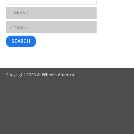
SEARCH
Copyright 2026 ©
Wheels America