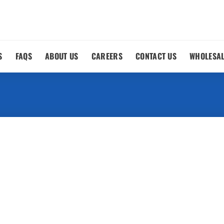
S
FAQS
ABOUT US
CAREERS
CONTACT US
WHOLESA