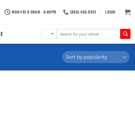
MON-FRI 8:00AM - 6:00PM
(800) 486-0931
LOGIN
Search
LE
for: