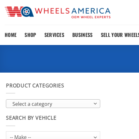
Skip
to
content
HOME
SHOP
SERVICES
BUSINESS
SELL YOUR WHEEL
PRODUCT CATEGORIES
Select a category
SEARCH BY VEHICLE