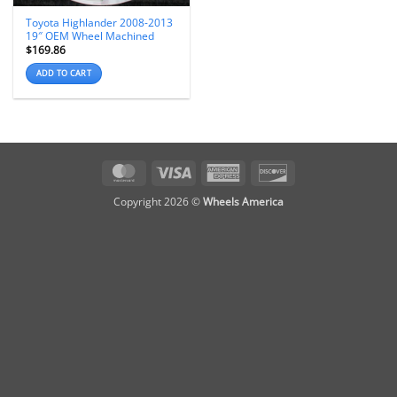
Toyota Highlander 2008-2013
19″ OEM Wheel Machined
$
169.86
ADD TO CART
MasterCard
Visa
American
Discover
Express
Copyright 2026 ©
Wheels America