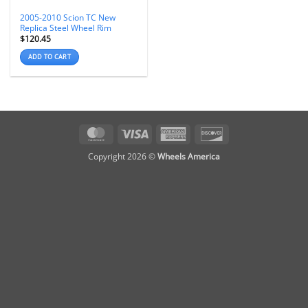
2005-2010 Scion TC New
Replica Steel Wheel Rim
$
120.45
ADD TO CART
MasterCard
Visa
American
Discover
Express
Copyright 2026 ©
Wheels America