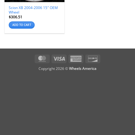
Scion XB 2004-2006 15″ OEM
Wheel
$
306.51
ADD TO CART
MasterCard
Visa
American
Discover
Express
Copyright 2026 ©
Wheels America