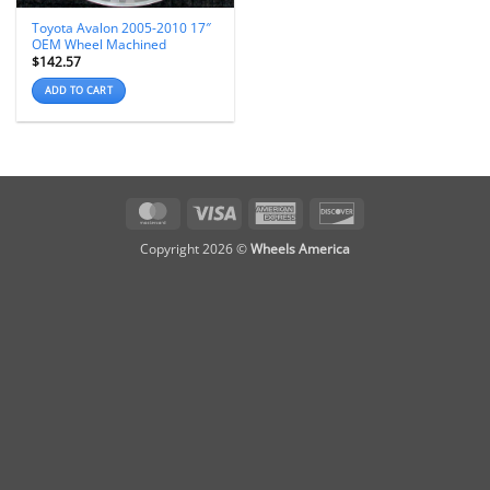
Toyota Avalon 2005-2010 17″
OEM Wheel Machined
$
142.57
ADD TO CART
MasterCard
Visa
American
Discover
Express
Copyright 2026 ©
Wheels America