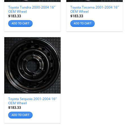
Toyota Tundra 2000-2004 16″
Toyota Tacoma 2001-2004 16″
OEM Wheel
OEM Wheel
$
183.33
$
183.33
ADD TO CART
ADD TO CART
Toyota Sequoia 2001-2004 16″
OEM Wheel
$
183.33
ADD TO CART