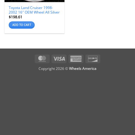
Toyota Land Cruiser 1998-
2002 16″ OEM Wheel All Silver
$
198.61
ADD TO CART
MasterCard
Visa
American
Discover
Express
Copyright 2026 ©
Wheels America