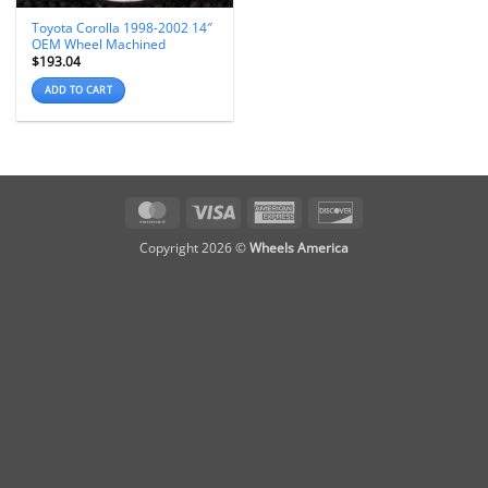
Toyota Corolla 1998-2002 14″
OEM Wheel Machined
$
193.04
ADD TO CART
MasterCard
Visa
American
Discover
Express
Copyright 2026 ©
Wheels America