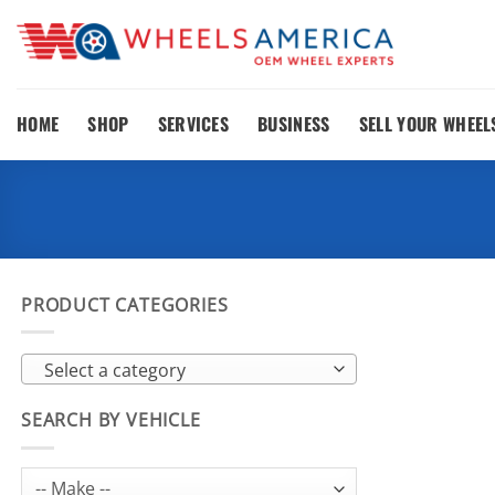
Skip
to
content
HOME
SHOP
SERVICES
BUSINESS
SELL YOUR WHEEL
PRODUCT CATEGORIES
Select a category
SEARCH BY VEHICLE