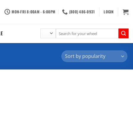
MON-FRI 8:00AM - 6:00PM
(800) 486-0931
LOGIN
Search
LE
for: