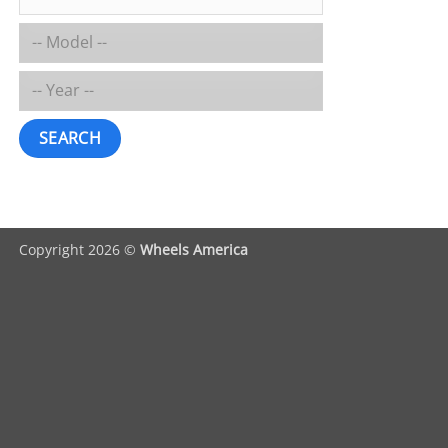
SEARCH
Copyright 2026 ©
Wheels America