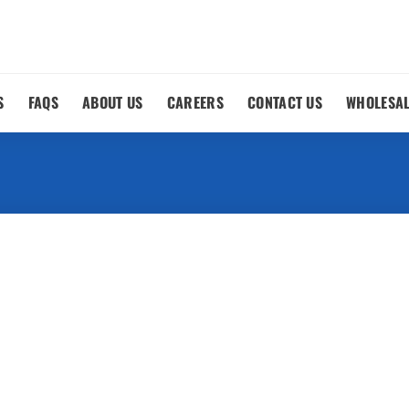
S
FAQS
ABOUT US
CAREERS
CONTACT US
WHOLESA