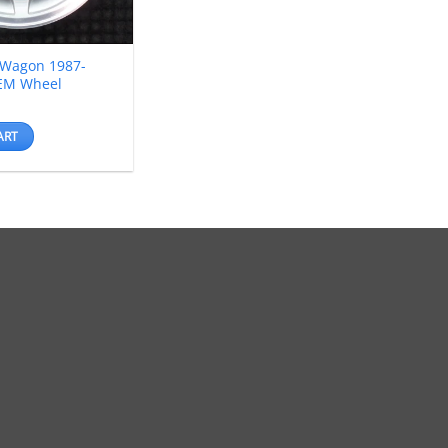
 Wagon 1987-
EM Wheel
ART