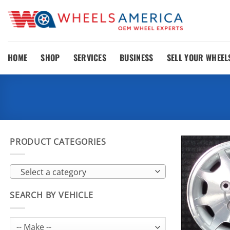
Skip
to
content
HOME
SHOP
SERVICES
BUSINESS
SELL YOUR WHEEL
PRODUCT CATEGORIES
Select a category
SEARCH BY VEHICLE