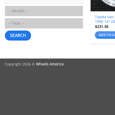
Toyota Van
1990 14″ O
$
231.36
SEARCH
ADD TO C
Copyright 2026 ©
Wheels America