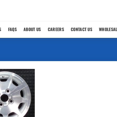
S
FAQS
ABOUT US
CAREERS
CONTACT US
WHOLESA