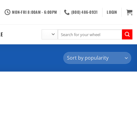
MON-FRI 8:00AM - 6:00PM
(800) 486-0931
LOGIN
Search
LE
for: