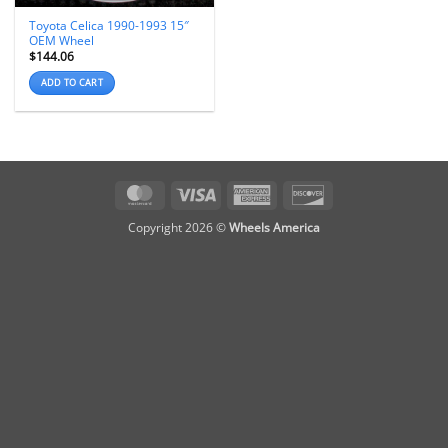
Toyota Celica 1990-1993 15″
OEM Wheel
$
144.06
ADD TO CART
MasterCard
Visa
American
Discover
Express
Copyright 2026 ©
Wheels America