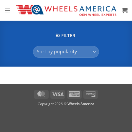
Skip
to
content
FILTER
MasterCard
Visa
American
Discover
Express
Copyright 2026 ©
Wheels America