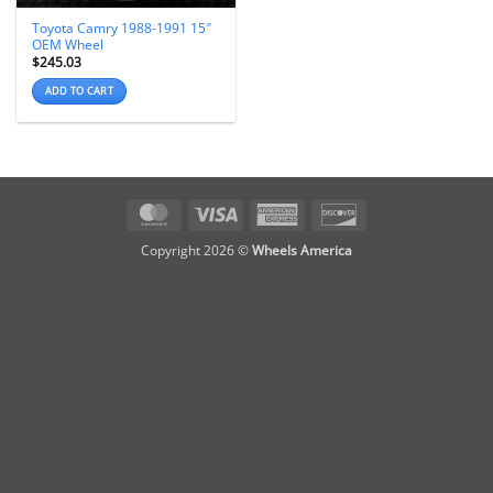
Toyota Camry 1988-1991 15″
OEM Wheel
$
245.03
ADD TO CART
MasterCard
Visa
American
Discover
Express
Copyright 2026 ©
Wheels America