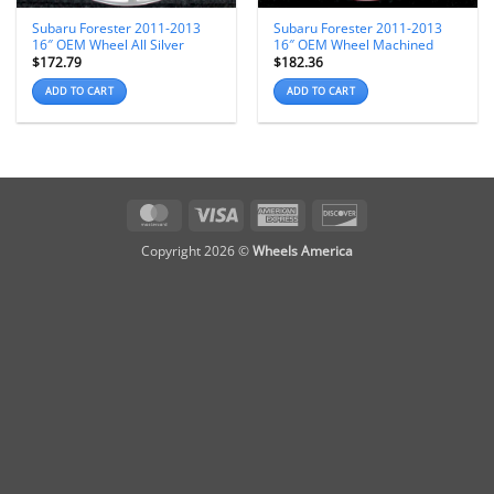
Subaru Forester 2011-2013
Subaru Forester 2011-2013
16″ OEM Wheel All Silver
16″ OEM Wheel Machined
$
172.79
$
182.36
ADD TO CART
ADD TO CART
MasterCard
Visa
American
Discover
Express
Copyright 2026 ©
Wheels America