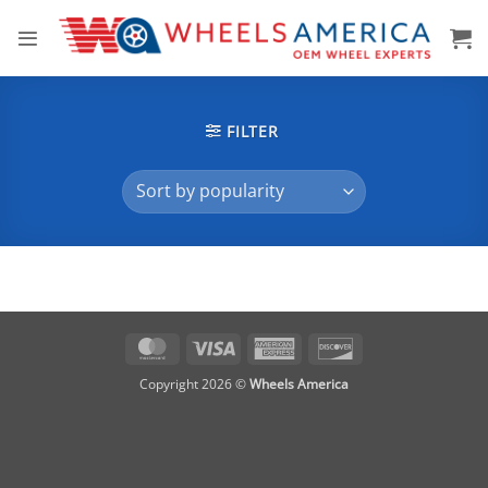
Skip
to
content
FILTER
MasterCard
Visa
American
Discover
Express
Copyright 2026 ©
Wheels America