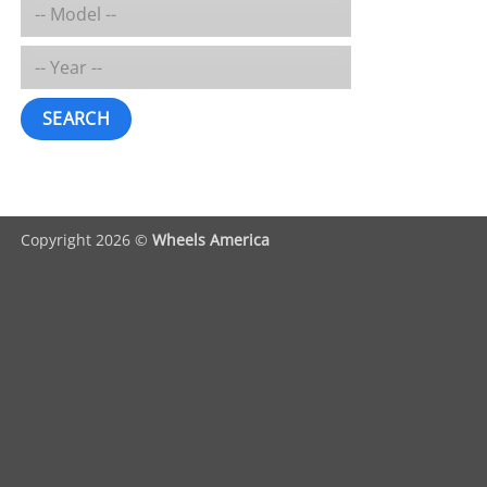
SEARCH
Copyright 2026 ©
Wheels America