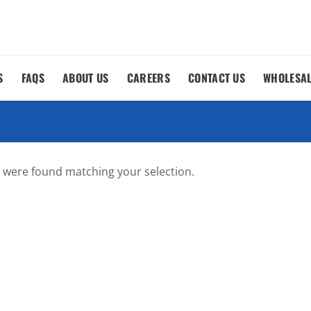
S
FAQS
ABOUT US
CAREERS
CONTACT US
WHOLESA
 were found matching your selection.