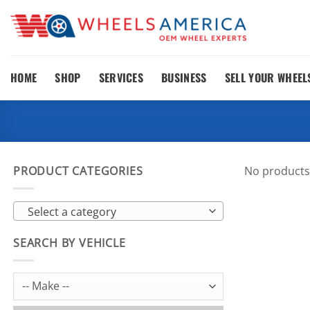
Skip
to
content
HOME
SHOP
SERVICES
BUSINESS
SELL YOUR WHEEL
PRODUCT CATEGORIES
No products
Select a category
SEARCH BY VEHICLE