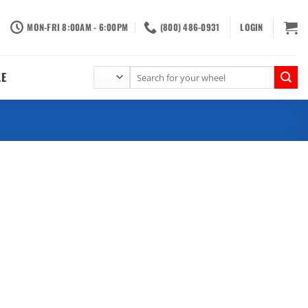
MON-FRI 8:00AM - 6:00PM
(800) 486-0931
LOGIN
Search
LE
for: