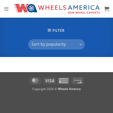
Skip
to
content
FILTER
MasterCard
Visa
American
Discover
Express
Copyright 2026 ©
Wheels America