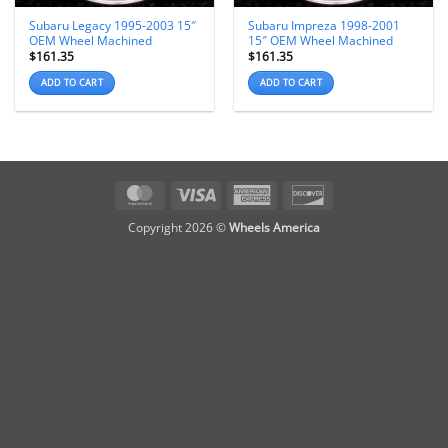
Subaru Legacy 1995-2003 15″
Subaru Impreza 1998-2001
OEM Wheel Machined
15″ OEM Wheel Machined
$
161.35
$
161.35
ADD TO CART
ADD TO CART
MasterCard
Visa
American
Discover
Express
Copyright 2026 ©
Wheels America