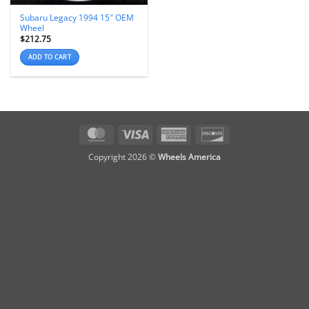
Subaru Legacy 1994 15″ OEM
Wheel
$
212.75
ADD TO CART
MasterCard
Visa
American
Discover
Express
Copyright 2026 ©
Wheels America