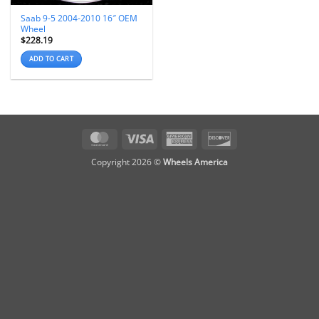
Saab 9-5 2004-2010 16″ OEM
Wheel
$
228.19
ADD TO CART
MasterCard
Visa
American
Discover
Express
Copyright 2026 ©
Wheels America