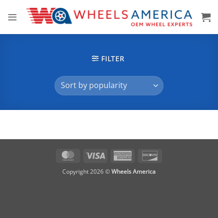
Skip
to
content
FILTER
MasterCard
Visa
American
Discover
Express
Copyright 2026 ©
Wheels America