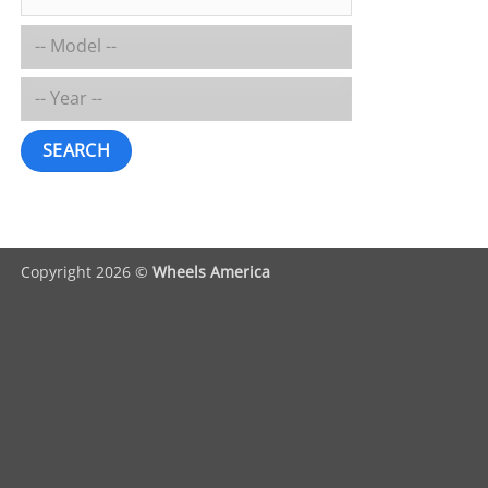
SEARCH
Copyright 2026 ©
Wheels America