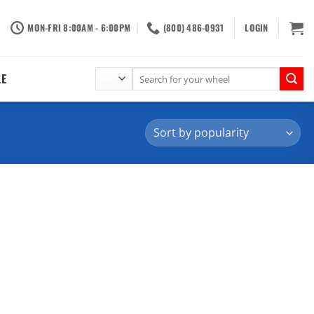
MON-FRI 8:00AM - 6:00PM
(800) 486-0931
LOGIN
Search
LE
for: