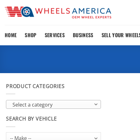
Skip
to
content
HOME
SHOP
SERVICES
BUSINESS
SELL YOUR WHEEL
PRODUCT CATEGORIES
Select a category
SEARCH BY VEHICLE