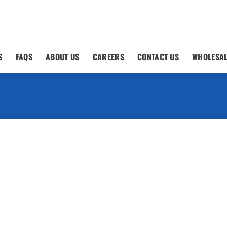
S
FAQS
ABOUT US
CAREERS
CONTACT US
WHOLESA