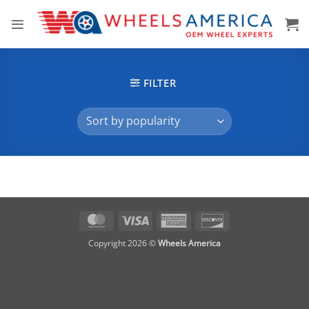
Skip
to
content
FILTER
MasterCard
Visa
American
Discover
Express
Copyright 2026 ©
Wheels America