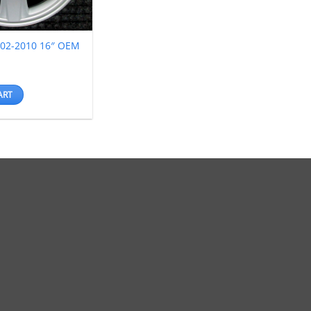
002-2010 16″ OEM
ART