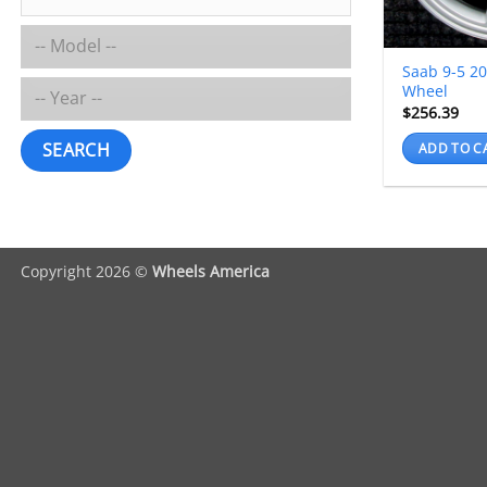
Saab 9-5 2
Wheel
$
256.39
SEARCH
ADD TO C
Copyright 2026 ©
Wheels America