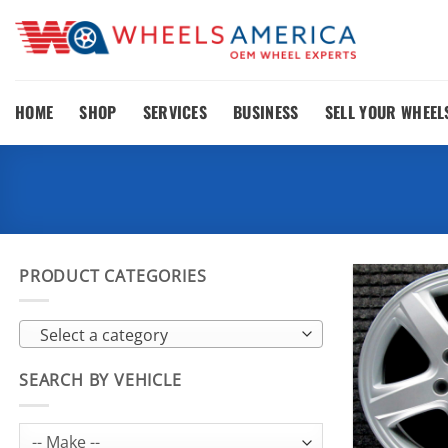
Skip
to
content
HOME
SHOP
SERVICES
BUSINESS
SELL YOUR WHEEL
PRODUCT CATEGORIES
Select a category
SEARCH BY VEHICLE