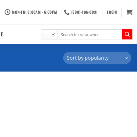
MON-FRI 8:00AM - 6:00PM
(800) 486-0931
LOGIN
Search
LE
for: