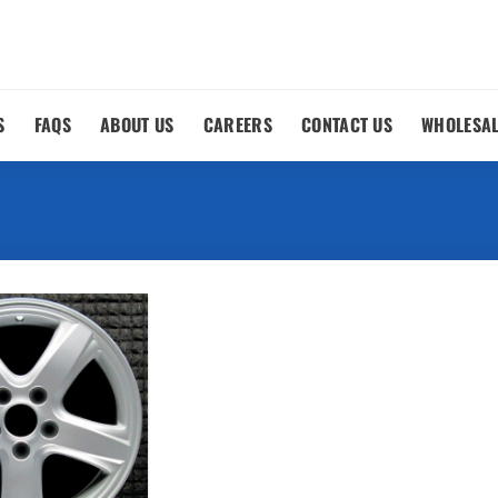
S
FAQS
ABOUT US
CAREERS
CONTACT US
WHOLESA