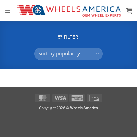
Skip
to
content
FILTER
MasterCard
Visa
American
Discover
Express
Copyright 2026 ©
Wheels America