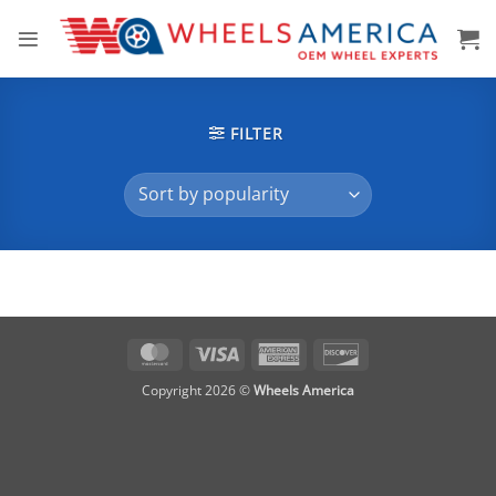
Skip
to
content
FILTER
MasterCard
Visa
American
Discover
Express
Copyright 2026 ©
Wheels America