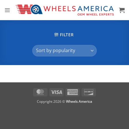
Skip
to
content
FILTER
MasterCard
Visa
American
Discover
Express
Copyright 2026 ©
Wheels America