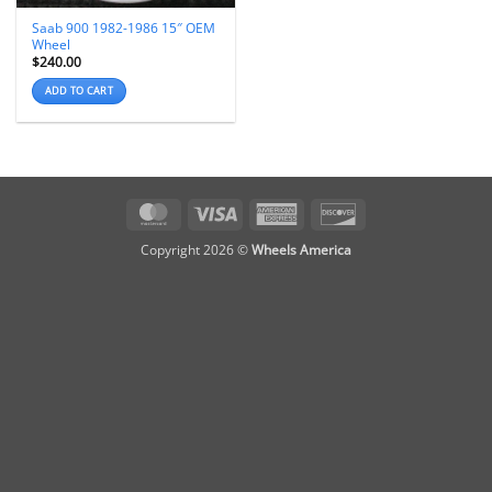
Saab 900 1982-1986 15″ OEM
Wheel
$
240.00
ADD TO CART
MasterCard
Visa
American
Discover
Express
Copyright 2026 ©
Wheels America