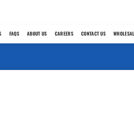
S
FAQS
ABOUT US
CAREERS
CONTACT US
WHOLESA