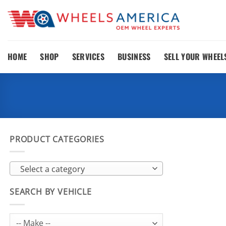
Skip
to
content
HOME
SHOP
SERVICES
BUSINESS
SELL YOUR WHEEL
PRODUCT CATEGORIES
Select a category
SEARCH BY VEHICLE