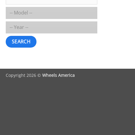
SEARCH
Copyright 2026 ©
Wheels America