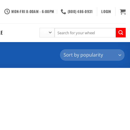
MON-FRI 8:00AM - 6:00PM
(800) 486-0931
LOGIN
Search
LE
for: