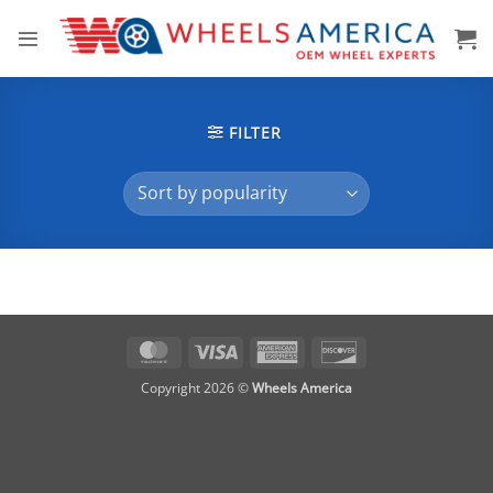
Skip
to
content
FILTER
MasterCard
Visa
American
Discover
Express
Copyright 2026 ©
Wheels America