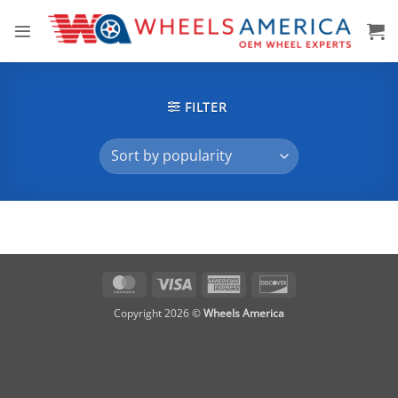
Skip
to
content
FILTER
MasterCard
Visa
American
Discover
Express
Copyright 2026 ©
Wheels America