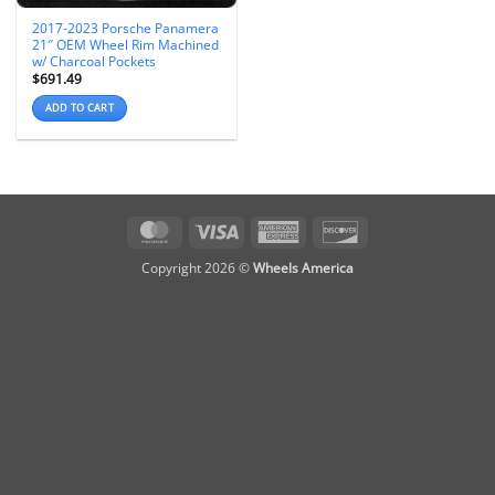
2017-2023 Porsche Panamera
21″ OEM Wheel Rim Machined
w/ Charcoal Pockets
$
691.49
ADD TO CART
MasterCard
Visa
American
Discover
Express
Copyright 2026 ©
Wheels America