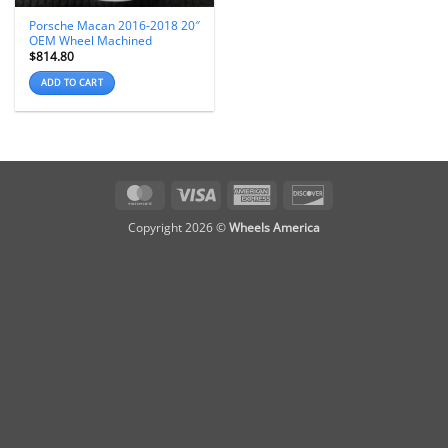
Porsche Macan 2016-2018 20″
OEM Wheel Machined
$
814.80
ADD TO CART
MasterCard
Visa
American
Discover
Express
Copyright 2026 ©
Wheels America