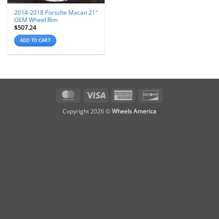
2014-2018 Porsche Macan 21″
OEM Wheel Rim
$
507.24
ADD TO CART
MasterCard
Visa
American
Discover
Express
Copyright 2026 ©
Wheels America