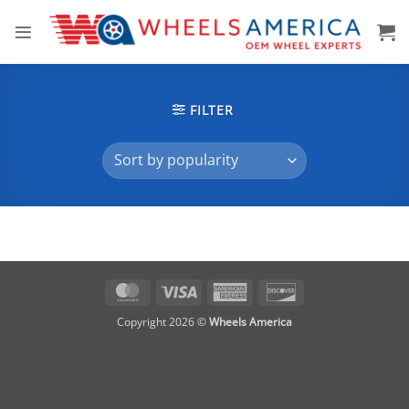
Skip
to
content
FILTER
MasterCard
Visa
American
Discover
Express
Copyright 2026 ©
Wheels America