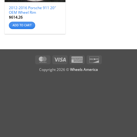
2012-2016 Porsche 911 20″
OEM Wheel Rim
$
614.26
ADD TO CART
MasterCard
Visa
American
Discover
Express
Copyright 2026 ©
Wheels America