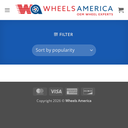
Skip
to
content
FILTER
MasterCard
Visa
American
Discover
Express
Copyright 2026 ©
Wheels America