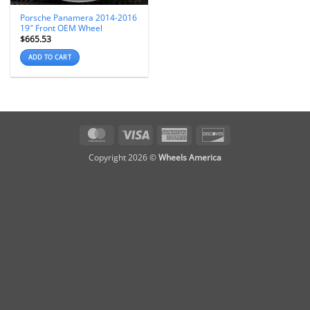
Porsche Panamera 2014-2016
19″ Front OEM Wheel
$
665.53
ADD TO CART
MasterCard
Visa
American
Discover
Express
Copyright 2026 ©
Wheels America