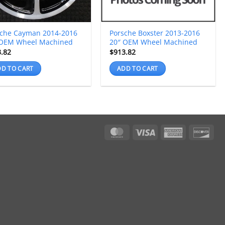
sche Cayman 2014-2016
Porsche Boxster 2013-2016
 OEM Wheel Machined
20″ OEM Wheel Machined
3.82
$
913.82
D TO CART
ADD TO CART
MasterCard
Visa
American
Dis
Express