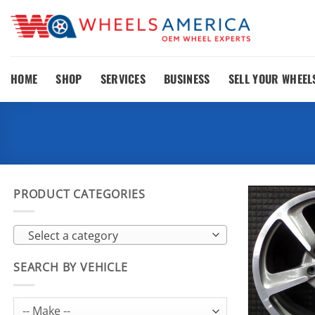
Skip
to
content
HOME
SHOP
SERVICES
BUSINESS
SELL YOUR WHEEL
PRODUCT CATEGORIES
Select a category
SEARCH BY VEHICLE