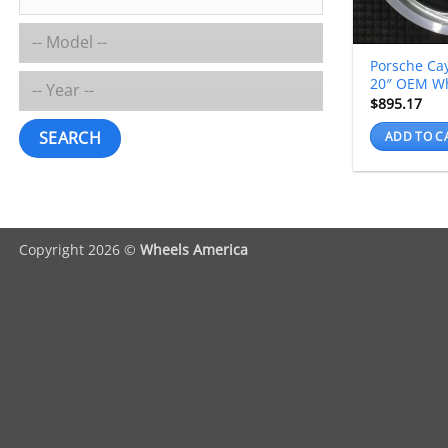
Porsche Ca
20″ OEM W
$
895.17
SEARCH
ADD TO C
Copyright 2026 ©
Wheels America