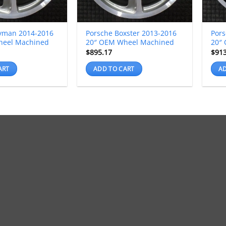
yman 2014-2016
Porsche Boxster 2013-2016
Por
heel Machined
20″ OEM Wheel Machined
20″
$
895.17
$
91
ART
ADD TO CART
AD