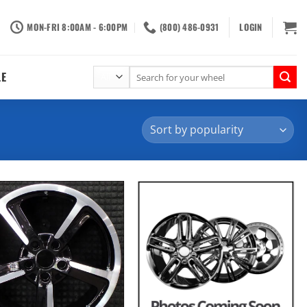
MON-FRI 8:00AM - 6:00PM
(800) 486-0931
LOGIN
Search
LE
for: