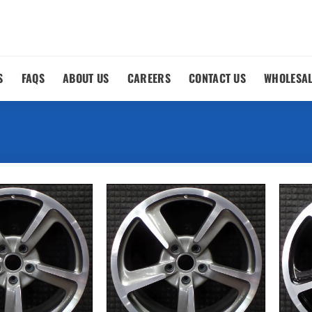
S
FAQS
ABOUT US
CAREERS
CONTACT US
WHOLESA